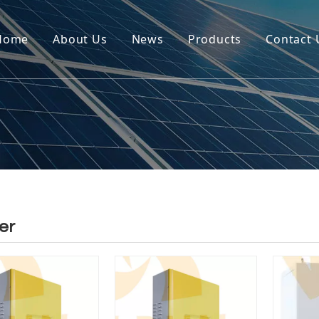
Home
About Us
News
Products
Contact 
er