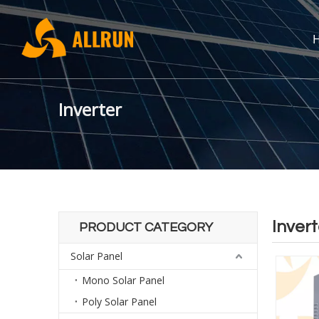
Inverter
Invert
PRODUCT CATEGORY
Solar Panel
Mono Solar Panel
Poly Solar Panel