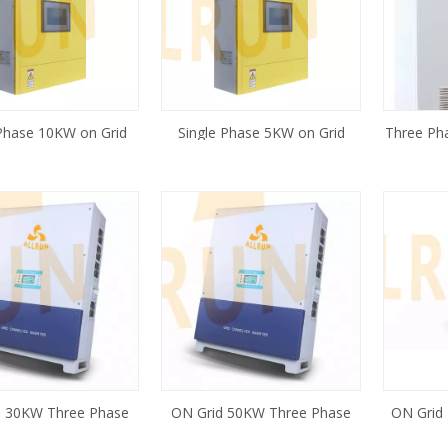
Phase 10KW on Grid
Single Phase 5KW on Grid
Three Ph
er for Wind Turbine
Inverter for Wind Turbine
on Grid
System
System
Tu
d 30KW Three Phase
ON Grid 50KW Three Phase
ON Grid
Solar Inverter
Solar Inverter
Phase St