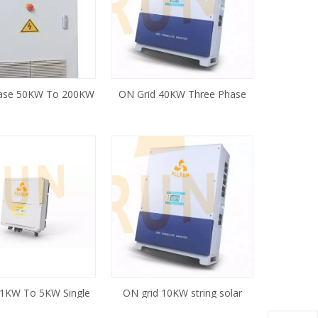
ase 50KW To 200KW
ON Grid 40KW Three Phase
 Inverter for Wind
Solar Inverter
rbine System
 1KW To 5KW Single
ON grid 10KW string solar
ring Solar Inverter
inverter