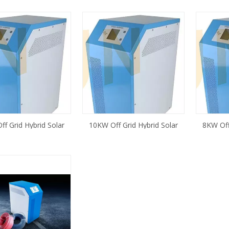
f Grid Hybrid Solar
10KW Off Grid Hybrid Solar
8KW Off 
with Controller Built in
Inverter with Controller Built in
with C