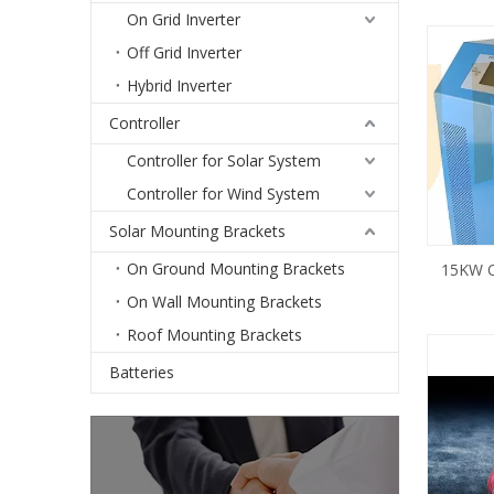
On Grid Inverter
Off Grid Inverter
Hybrid Inverter
Controller
Controller for Solar System
Controller for Wind System
Solar Mounting Brackets
On Ground Mounting Brackets
15KW Of
Inverter 
On Wall Mounting Brackets
Roof Mounting Brackets
Batteries