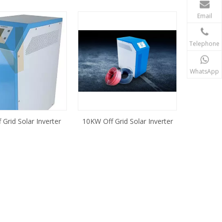
Email
Telephone
WhatsApp
Grid Solar Inverter
10KW Off Grid Solar Inverter
ontroller Built in