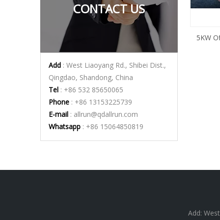
CONTACT US
5KW Off
Add
: West Liaoyang Rd., Shibei Dist.,
Qingdao, Shandong, China
Tel
: +86 532 85650065
Phone
: +86 13153225739
E-mail
:
allrun@qdallrun.com
Whatsapp
: +86 15064850819
Add: West