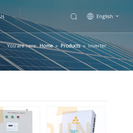
Us
English
Pусский
You are here:
Home
»
Products
»
Inverter