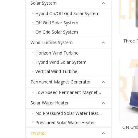
Solar System
Hybrid On/Off Grid Solar System
Off Grid Solar System
On Grid Solar System
Three 
Wind Turbine System
Invert
Horizon Wind Turbine
Hybrid Wind Solar System
Vertical Wind Turbine
Permanent Magnet Generator
Low Speed Permanent Magnet Generator
Solar Water Heater
No Pressured Solar Water Heater
Pressured Solar Water Heater
ON Gri
Inverter