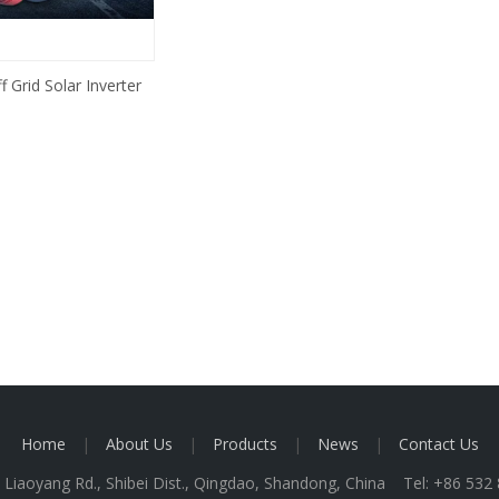
 Grid Solar Inverter
Home
|
About Us
|
Products
|
News
|
Contact Us
 Liaoyang Rd., Shibei Dist., Qingdao, Shandong, China Tel: +86 53