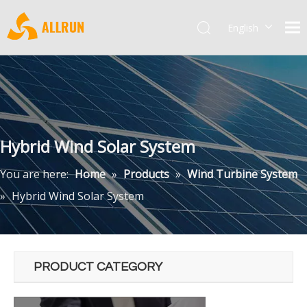
English
Pусский
Hybrid Wind Solar System
You are here:
Home
»
Products
»
Wind Turbine System
»
Hybrid Wind Solar System
PRODUCT CATEGORY