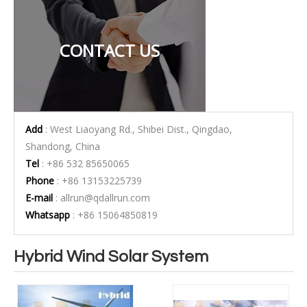
CONTACT US
Add
: West Liaoyang Rd., Shibei Dist., Qingdao,
Shandong, China
Tel
: +86 532 85650065
Phone
: +86 13153225739
E-mail
:
allrun@qdallrun.com
Whatsapp
: +86 15064850819
Hybrid Wind Solar System