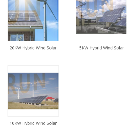
20KW Hybrid Wind Solar
5KW Hybrid Wind Solar
System Off Grid
System Off Grid
10KW Hybrid Wind Solar
System