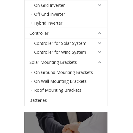
On Grid Inverter
Off Grid Inverter
Hybrid Inverter
Controller
Controller for Solar System
Controller for Wind System
Solar Mounting Brackets
On Ground Mounting Brackets
On Wall Mounting Brackets
Roof Mounting Brackets
Batteries