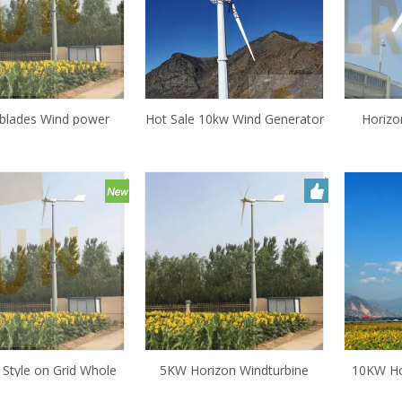
blades Wind power
Hot Sale 10kw Wind Generator
Horizo
generator ,small wind
Turbine Price/ Residential Wind
10KW Win
00w 500W 1kw cheap
Power Price/ 10000 Watt
, generator for wind
Small Pict Control Wind
power
Turbine for Farm
 Style on Grid Whole
5KW Horizon Windturbine
10KW Ho
0KW 5kw 3kw Small