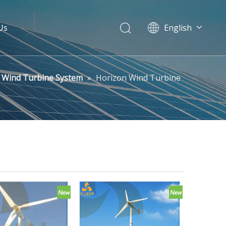
Us
English
Pусский
Wind Turbine System
»
Horizon Wind Turbine