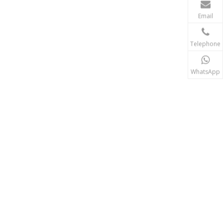
Email
Telephone
WhatsApp