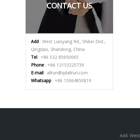
CONTACT US
Add
: West Liaoyang Rd., Shibei Dist.,
Qingdao, Shandong, China
Tel
: +86 532 85650065
Phone
: +86 13153225739
E-mail
:
allrun@qdallrun.com
Whatsapp
: +86 15064850819
Add: West