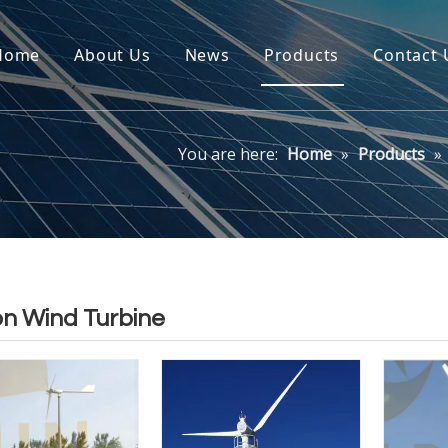
Home
About Us
News
Products
Contact 
You are here:
Home
»
Products
»
on Wind Turbine