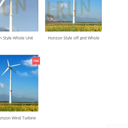
n Style Whole Unit
Horizon Style off grid Whole
d Turbine for Home
Unit 5KW Wind Turbine
generator with tower
rizon Wind Turbine