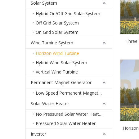
Solar System
Hybrid On/Off Grid Solar System
Off Grid Solar System
On Grid Solar System
Three 
Wind Turbine System
turbine 
Horizon Wind Turbine
mill 3
Hybrid Wind Solar System
price 
Vertical Wind Turbine
Permanent Magnet Generator
Low Speed Permanent Magnet Generator
Solar Water Heater
No Pressured Solar Water Heater
Pressured Solar Water Heater
Horizon
Inverter
Unit 1