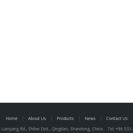
Home
|
About Us
|
Products
|
News
|
Contact Us
 Liaoyang Rd., Shibei Dist., Qingdao, Shandong, China Tel: +86 53