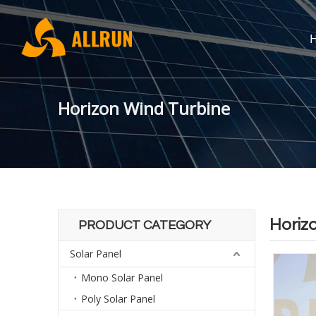
Horizon Wind Turbine
Horiz
PRODUCT CATEGORY
Solar Panel
Mono Solar Panel
Poly Solar Panel