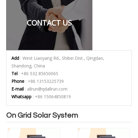
CONTACT US
Add
: West Liaoyang Rd., Shibei Dist., Qingdao,
Shandong, China
Tel
: +86 532 85650065
Phone
: +86 13153225739
E-mail
:
allrun@qdallrun.com
Whatsapp
: +86 15064850819
On Grid Solar System