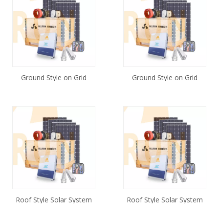
Ground Style on Grid
Ground Style on Grid
Solar Energy Systems
Solar System 20KW
50kw
Roof Style Solar System
Roof Style Solar System
5KW
40KW