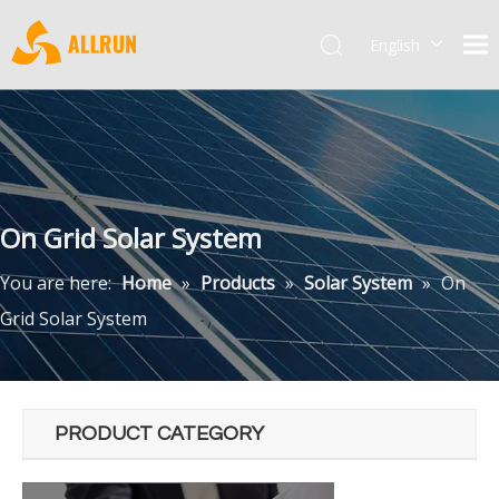
English
Pусский
On Grid Solar System
You are here:
Home
»
Products
»
Solar System
»
On
Grid Solar System
PRODUCT CATEGORY