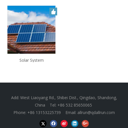
Solar System
Add: West Liaoyang Rd., Shibei Dist., Qingdao, Shandong,
China Tel: +86 532 85650065
Phone: +86 13153225739 Email:
allrun@qdallrun.com