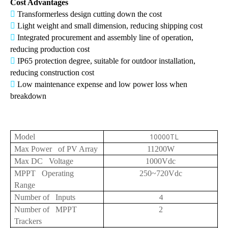
Cost Advantages

Transformerless design cutting down the cost

Light weight and small dimension, reducing shipping cost

Integrated procurement and assembly line of operation,
reducing production cost

IP65 protection degree, suitable for outdoor installation,
reducing construction cost

Low maintenance expense and low power loss when
breakdown
10000TL
Model
Max Power of PV Array
11200W
Max DC Voltage
1000Vdc
MPPT Operating
250~720Vdc
Range
4
Number of Inputs
Number of MPPT
2
Trackers