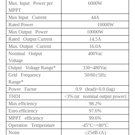
Max. Input Power per
6000W
MPPT
Max Input Current
44A
Rated Power
10000W
Max Output Power
10000W
Rated Output Current
14.5A
Max. Output Current
16.0A
Nominal Output
400Vac
Voltage
Output Voltage Range*
330~480Vac
Grid Frequency
50/60
±5Hz
Range*
Power Factor
0.9 (lead)~0.9 (lag)
THDI
<3% (at nominal output power)
Max.efficiency
98.2%
Euro.efficiency
97.6%
MPPT efficiency
99.6%
Operation Temperature
-45
°C~
+
80
°C
Noise
≤25
dB (A)