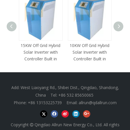
15KW Off Grid Hybrid
10KW Off Grid Hybrid
8KW 
Solar Inverter with
Solar Inverter with
Inverte
Controller Built in
Controller Built in
Add: West Liaoyang Rd., Shibei Dist., Qingdao, Shandong,
China Tel: +86 532 85650065
Phone: +86 13153225739 Email:
allrun@qdallrun.com
Copyright
Qingdao Allrun New Energy Co., Ltd. All rights
