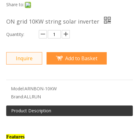
Share to:
ON grid 10KW string solar inverter
Quantity:
Inquire
Add to Basket
Model:
ARNBON-10KW
Brand:
ALLRUN
Product Description
Features