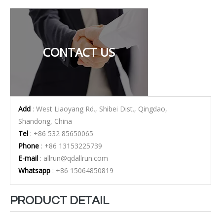
CONTACT US
Add
: West Liaoyang Rd., Shibei Dist., Qingdao,
Shandong, China
Tel
: +86 532 85650065
Phone
: +86 13153225739
E-mail
:
allrun@qdallrun.com
Whatsapp
: +86 15064850819
PRODUCT DETAIL