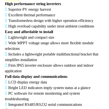
High performance string inverters

Superior PV energy harvest

Excellent thermal performance

Transformerless design with higher operation efficiency

High overload capability under most ambient conditions
Easy and affordable to install

Lightweight and compact size

Wide MPPT voltage range allows more flexible module
selections

Includes a lightweight portable multifunctional bracket that
simplifies installation

Firm IP65 inverter enclosure allows outdoor and indoor
application
Full data display and communications

LCD display energy data

Bright LED indicators imply system status at a glance

PC software for remote monitoring and system
troubleshooting

Integrated RS485/RS232 serial communications