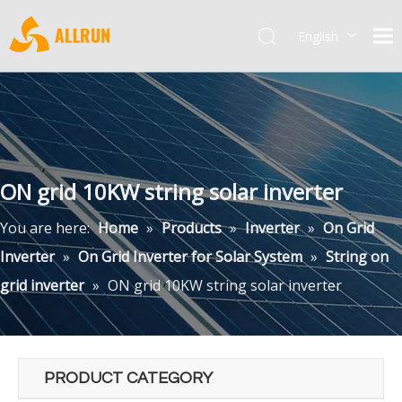
English
Pусский
ON grid 10KW string solar inverter
You are here:
Home
»
Products
»
Inverter
»
On Grid
Inverter
»
On Grid Inverter for Solar System
»
String on
grid inverter
»
ON grid 10KW string solar inverter
PRODUCT CATEGORY