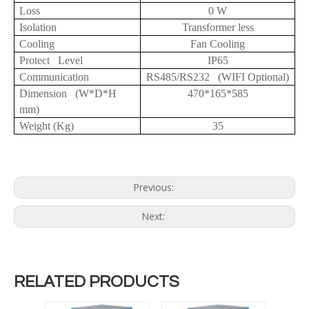
Loss
0 W
Isolation
Transformer less
Cooling
Fan Cooling
Protect Level
IP65
Communication
RS485/RS232 (WIFI Optional)
Dimension (W*D*H
470*165*585
mm)
Weight (Kg)
35
Previous:
Next:
RELATED PRODUCTS